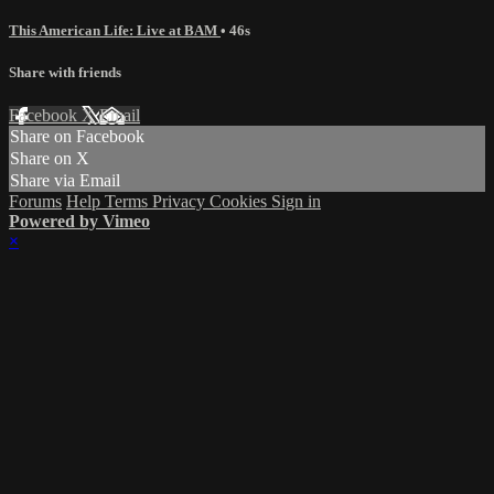
This American Life: Live at BAM
• 46s
Share with friends
Facebook
X
Email
Share on Facebook
Share on X
Share via Email
Forums
Help
Terms
Privacy
Cookies
Sign in
Powered by Vimeo
×