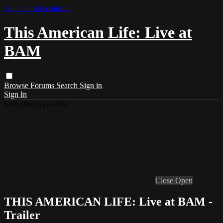
Skip to main content
This American Life: Live at
BAM
Browse
Forums
Search
Sign in
Sign In
Live stream preview
Close
Open
THIS AMERICAN LIFE: Live at BAM -
Trailer