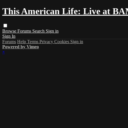
This American Life: Live at B
Browse
Forums
Search
Sign in
Sign In
Forums
Help
Terms
Privacy
Cookies
Sign in
Powered by Vimeo
×